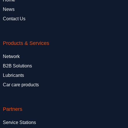
News
Contact Us
Products & Services
Network
B2B Solutions
Lubricants
Car care products
Partners
Service Stations