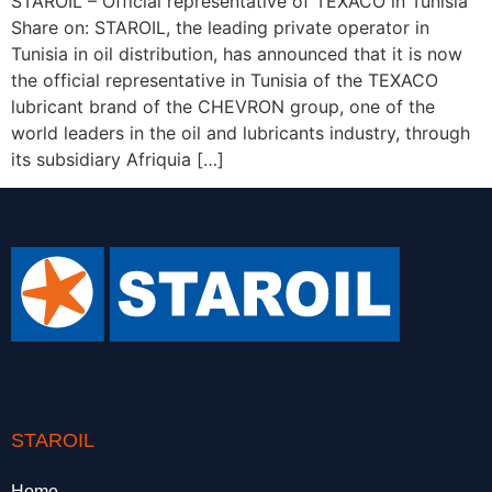
STAROIL – Official representative of TEXACO in Tunisia
Share on: STAROIL, the leading private operator in
Tunisia in oil distribution, has announced that it is now
the official representative in Tunisia of the TEXACO
lubricant brand of the CHEVRON group, one of the
world leaders in the oil and lubricants industry, through
its subsidiary Afriquia […]
STAROIL
Home