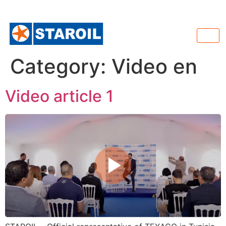
Category:
Video en
Video article 1